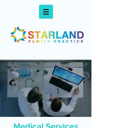
Medical Services