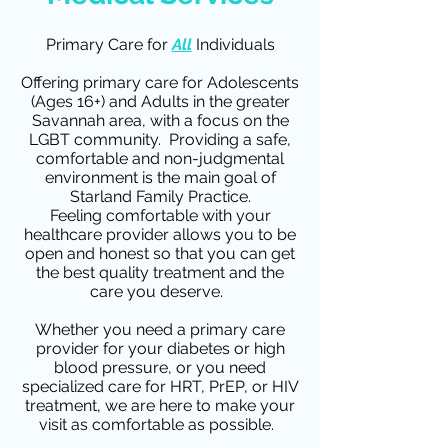
Primary Care for
All
Individuals
Offering primary care for Adolescents
(Ages 16+) and Adults in the greater
Savannah area, with a focus on the
LGBT community. Providing a safe,
comfortable and non-judgmental
environment is the main goal of
Starland Family Practice.
Feeling comfortable with your
healthcare provider allows you to be
open and honest so that you can get
the best quality treatment and the
care you deserve.
Whether you need a primary care
provider for your diabetes or high
blood pressure, or you need
specialized care for HRT, PrEP, or HIV
treatment, we are here to make your
visit as comfortable as possible.