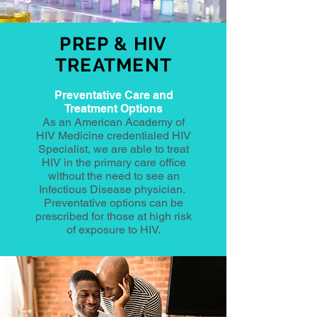
PREP & HIV
TREATMENT
Preventative Care and
Treatment Options
As an American Academy of
HIV Medicine credentialed HIV
Specialist, we are able to treat
HIV in the primary care office
without the need to see an
Infectious Disease physician.
Preventative options can be
prescribed for those at high risk
of exposure to HIV.