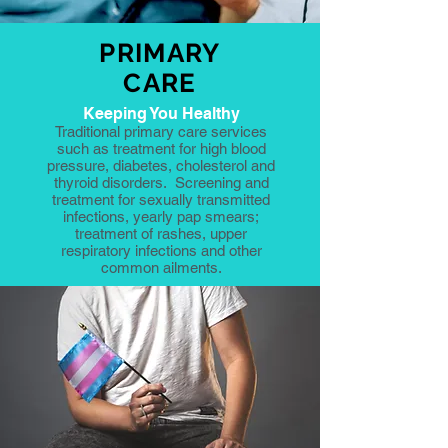
PRIMARY
CARE
Keeping You Healthy
Traditional primary care services
such as treatment for high blood
pressure, diabetes, cholesterol and
thyroid disorders. Screening and
treatment for sexually transmitted
infections, yearly pap smears;
treatment of rashes, upper
respiratory infections and other
common ailments.