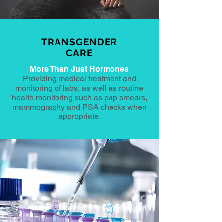
TRANSGENDER
CARE
More Than Just Hormones
Providing medical treatment and
monitoring of labs, as well as routine
health monitoring such as pap smears,
mammography and PSA checks when
appropriate.