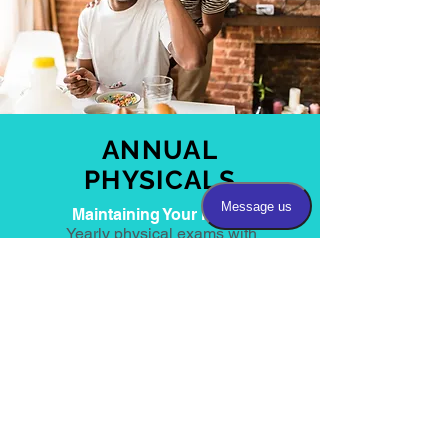
ANNUAL
PHYSICALS
Maintaining Your Health
Yearly physical exams with
blood work to monitor routine
medical conditions.
“Each step forwards to become the
person we are makes it harder to go
backwards, to return to the shadowy,