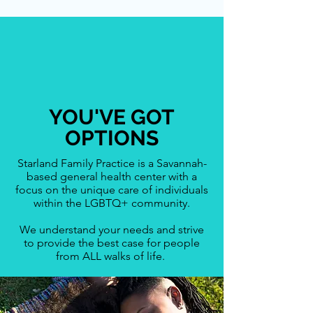
YOU'VE GOT
OPTIONS
Starland Family Practice is a Savannah-
based general health center with a
focus on the unique care of individuals
within the LGBTQ+ community.
We understand your needs and strive
to provide the best case for people
from ALL walks of life.